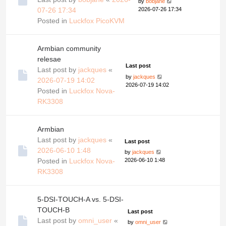
by
bobjane
07-26 17:34
2026-07-26 17:34
Posted in
Luckfox PicoKVM
Armbian community
relesae
Last post
Last post by
jackques
«
by
jackques
2026-07-19 14:02
2026-07-19 14:02
Posted in
Luckfox Nova-
RK3308
Armbian
Last post by
jackques
«
Last post
2026-06-10 1:48
by
jackques
Posted in
Luckfox Nova-
2026-06-10 1:48
RK3308
5-DSI-TOUCH-A vs. 5-DSI-
TOUCH-B
Last post
Last post by
omni_user
«
by
omni_user