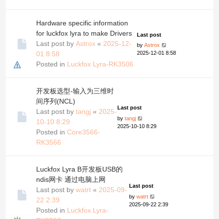
Hardware specific information
for luckfox lyra to make Drivers
Last post
Last post by
Astrox
«
2025-12-
by
Astrox
01 8:58
2025-12-01 8:58
Posted in
Luckfox Lyra-RK3506
开发板选型-输入为三维时
间序列(NCL)
Last post
Last post by
tangj
«
2025-
by
tangj
10-10 8:29
2025-10-10 8:29
Posted in
Core3566-
RK3566
Luckfox Lyra B开发板USB的
ndis网卡 通过电脑上网
Last post
Last post by
watrt
«
2025-09-
by
watrt
22 2:39
2025-09-22 2:39
Posted in
Luckfox Lyra-