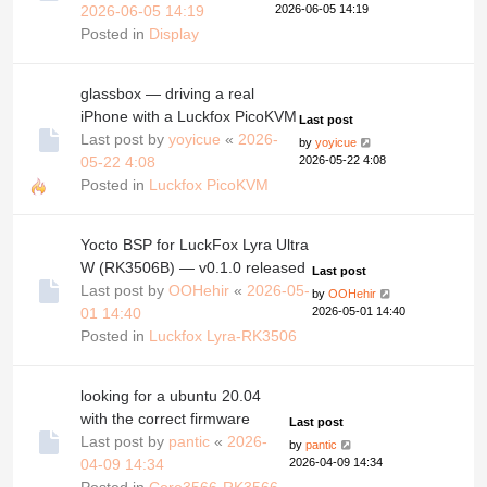
2026-06-05 14:19
2026-06-05 14:19
Posted in
Display
glassbox — driving a real
iPhone with a Luckfox PicoKVM
Last post
Last post by
yoyicue
«
2026-
by
yoyicue
05-22 4:08
2026-05-22 4:08
Posted in
Luckfox PicoKVM
Yocto BSP for LuckFox Lyra Ultra
W (RK3506B) — v0.1.0 released
Last post
Last post by
OOHehir
«
2026-05-
by
OOHehir
01 14:40
2026-05-01 14:40
Posted in
Luckfox Lyra-RK3506
looking for a ubuntu 20.04
with the correct firmware
Last post
Last post by
pantic
«
2026-
by
pantic
04-09 14:34
2026-04-09 14:34
Posted in
Core3566-RK3566