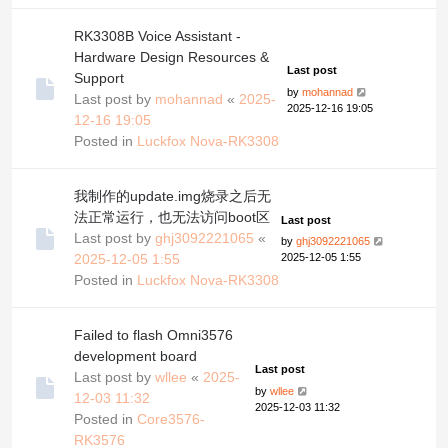
RK3308B Voice Assistant -
Hardware Design Resources &
Last post
Support
by
mohannad
Last post by
mohannad
«
2025-
2025-12-16 19:05
12-16 19:05
Posted in
Luckfox Nova-RK3308
我制作的update.img烧录之后无
法正常运行，也无法访问boot区
Last post
Last post by
ghj3092221065
«
by
ghj3092221065
2025-12-05 1:55
2025-12-05 1:55
Posted in
Luckfox Nova-RK3308
Failed to flash Omni3576
development board
Last post
Last post by
wllee
«
2025-
by
wllee
12-03 11:32
2025-12-03 11:32
Posted in
Core3576-
RK3576