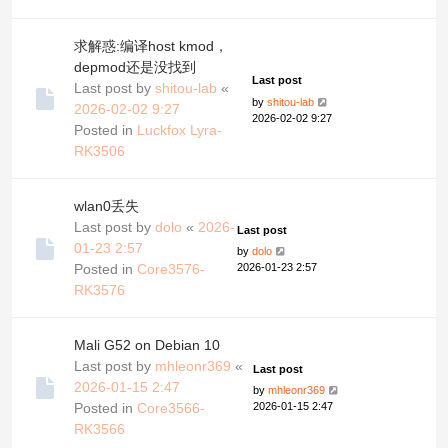
求解惑:编译host kmod，
depmod还是没找到
Last post
Last post by
shitou-lab
«
by
shitou-lab
2026-02-02 9:27
2026-02-02 9:27
Posted in
Luckfox Lyra-
RK3506
wlan0丢失
Last post by
dolo
«
2026-
Last post
01-23 2:57
by
dolo
Posted in
Core3576-
2026-01-23 2:57
RK3576
Mali G52 on Debian 10
Last post by
mhleonr369
«
Last post
2026-01-15 2:47
by
mhleonr369
Posted in
Core3566-
2026-01-15 2:47
RK3566