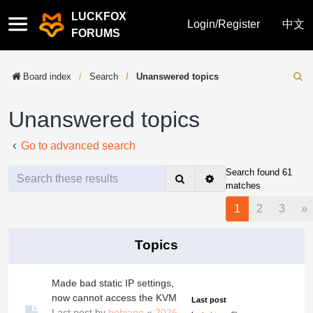
LUCKFOX
Quick
Login/Register
中文
FORUMS
links
Board index
Search
Unanswered topics
Sear
Unanswered topics
Go to advanced search
Search found 61
Search
Advanced
matches
search
N
1
2
3
»
Topics
Made bad static IP settings,
now cannot access the KVM
Last post
Last post by
bobjane
«
2026-