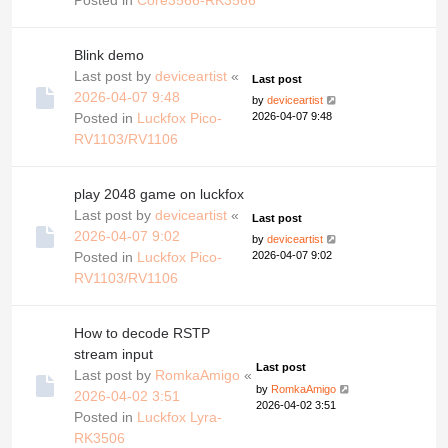
Blink demo
Last post by
deviceartist
«
Last post
2026-04-07 9:48
by
deviceartist
Posted in
Luckfox Pico-
2026-04-07 9:48
RV1103/RV1106
play 2048 game on luckfox
Last post by
deviceartist
«
Last post
2026-04-07 9:02
by
deviceartist
Posted in
Luckfox Pico-
2026-04-07 9:02
RV1103/RV1106
How to decode RSTP
stream input
Last post
Last post by
RomkaAmigo
«
by
RomkaAmigo
2026-04-02 3:51
2026-04-02 3:51
Posted in
Luckfox Lyra-
RK3506