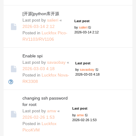
[开源]python库开源
Last post by
salieri
«
Last post
2026-03-14 2:12
by
salieri
Posted in
Luckfox Pico-
2026-03-14 2:12
RV1103/RV1106
Enable spi
Last post by
savaobay
«
Last post
2026-03-03 4:18
by
savaobay
Posted in
Luckfox Nova-
2026-03-03 4:18
RK3308
changing ssh password
for root
Last post
Last post by
amw
«
by
amw
2026-02-26 1:53
2026-02-26 1:53
Posted in
Luckfox
PicoKVM