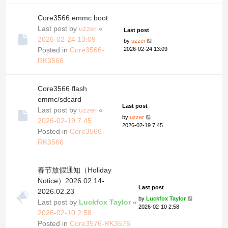
Core3566 emmc boot
Last post by
uzzer
«
Last post
2026-02-24 13:09
by
uzzer
Posted in
Core3566-
2026-02-24 13:09
RK3566
Core3566 flash
emmc/sdcard
Last post
Last post by
uzzer
«
by
uzzer
2026-02-19 7:45
2026-02-19 7:45
Posted in
Core3566-
RK3566
春节放假通知（Holiday
Notice）2026.02.14-
Last post
2026.02.23
by
Luckfox Taylor
Last post by
Luckfox Taylor
«
2026-02-10 2:58
2026-02-10 2:58
Posted in
Core3576-RK3576