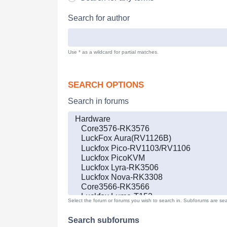
Search for author
Use * as a wildcard for partial matches.
SEARCH OPTIONS
Search in forums
Select the forum or forums you wish to search in. Subforums are sea
Search subforums