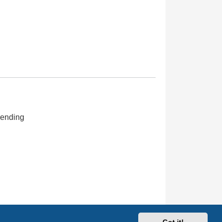
ending