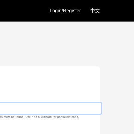
Login/Register
中文
ds must be found. Use * as a wildcard for partial matches.