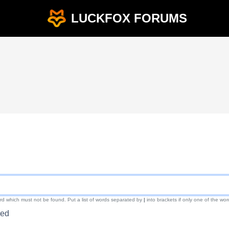
LUCKFOX FORUMS
ord which must not be found. Put a list of words separated by
|
into brackets if only one of the wor
red