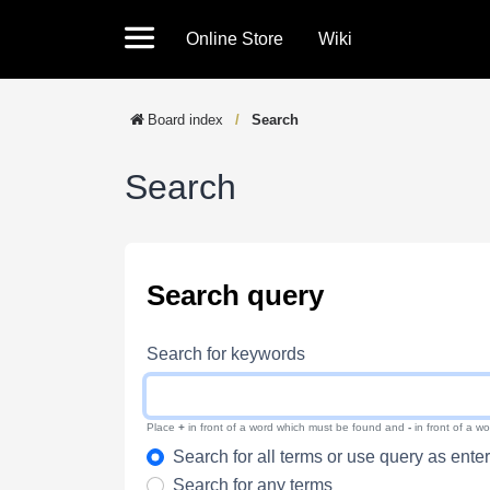
Online Store
Wiki
Board index
Search
Search
Search query
Search for keywords
Place
+
in front of a word which must be found and
-
in front of a w
Search for all terms or use query as ente
Search for any terms