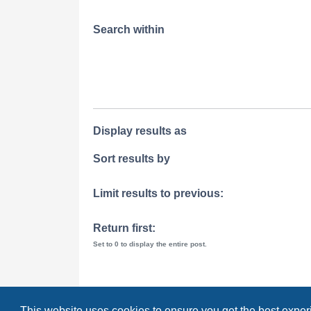
Search within
Display results as
Sort results by
Limit results to previous:
Return first:
Set to 0 to display the entire post.
This website uses cookies to ensure you get the best expe