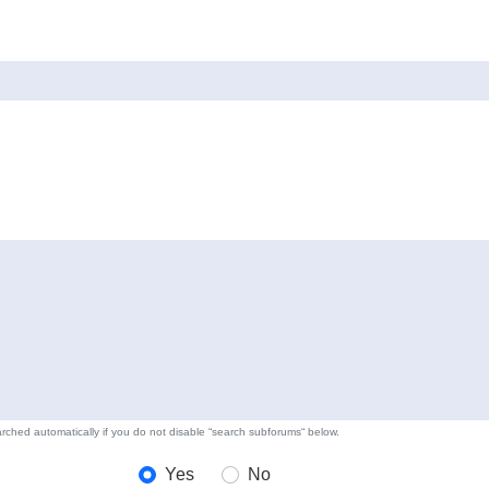
rched automatically if you do not disable “search subforums“ below.
Yes
No