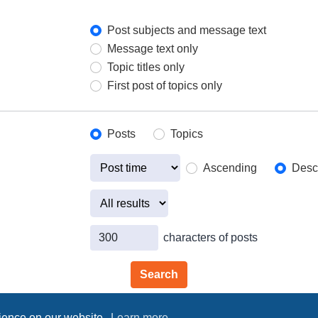
Post subjects and message text
Message text only
Topic titles only
First post of topics only
Posts
Topics
Ascending
Desc
characters of posts
rience on our website.
Learn more