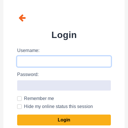
Login
Username:
Password:
Remember me
Hide my online status this session