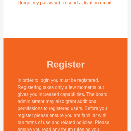
I forgot my password
Resend activation email
Register
In order to login you must be registered.
Registering takes only a few moments but
gives you increased capabilities. The board
administrator may also grant additional
permissions to registered users. Before you
register please ensure you are familiar with
our terms of use and related policies. Please
ensure you read any forum rules as you