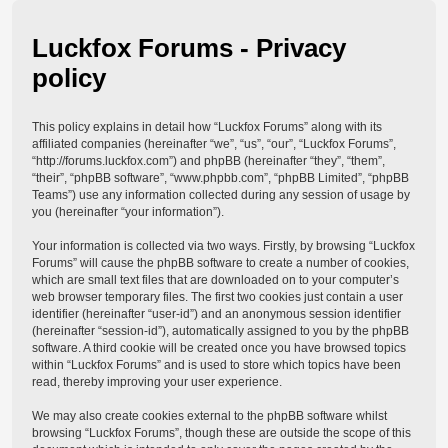
Luckfox Forums - Privacy
policy
This policy explains in detail how “Luckfox Forums” along with its
affiliated companies (hereinafter “we”, “us”, “our”, “Luckfox Forums”,
“http://forums.luckfox.com”) and phpBB (hereinafter “they”, “them”,
“their”, “phpBB software”, “www.phpbb.com”, “phpBB Limited”, “phpBB
Teams”) use any information collected during any session of usage by
you (hereinafter “your information”).
Your information is collected via two ways. Firstly, by browsing “Luckfox
Forums” will cause the phpBB software to create a number of cookies,
which are small text files that are downloaded on to your computer’s
web browser temporary files. The first two cookies just contain a user
identifier (hereinafter “user-id”) and an anonymous session identifier
(hereinafter “session-id”), automatically assigned to you by the phpBB
software. A third cookie will be created once you have browsed topics
within “Luckfox Forums” and is used to store which topics have been
read, thereby improving your user experience.
We may also create cookies external to the phpBB software whilst
browsing “Luckfox Forums”, though these are outside the scope of this