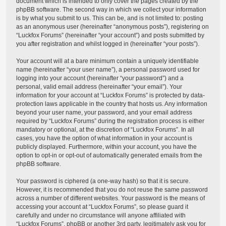
document which is intended to only cover the pages created by the
phpBB software. The second way in which we collect your information
is by what you submit to us. This can be, and is not limited to: posting
as an anonymous user (hereinafter “anonymous posts”), registering on
“Luckfox Forums” (hereinafter “your account”) and posts submitted by
you after registration and whilst logged in (hereinafter “your posts”).
Your account will at a bare minimum contain a uniquely identifiable
name (hereinafter “your user name”), a personal password used for
logging into your account (hereinafter “your password”) and a
personal, valid email address (hereinafter “your email”). Your
information for your account at “Luckfox Forums” is protected by data-
protection laws applicable in the country that hosts us. Any information
beyond your user name, your password, and your email address
required by “Luckfox Forums” during the registration process is either
mandatory or optional, at the discretion of “Luckfox Forums”. In all
cases, you have the option of what information in your account is
publicly displayed. Furthermore, within your account, you have the
option to opt-in or opt-out of automatically generated emails from the
phpBB software.
Your password is ciphered (a one-way hash) so that it is secure.
However, it is recommended that you do not reuse the same password
across a number of different websites. Your password is the means of
accessing your account at “Luckfox Forums”, so please guard it
carefully and under no circumstance will anyone affiliated with
“Luckfox Forums”, phpBB or another 3rd party, legitimately ask you for