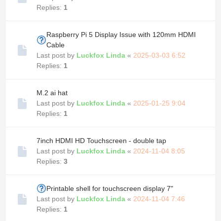
Replies:
1
Raspberry Pi 5 Display Issue with 120mm HDMI
Cable
Last post by
Luckfox Linda
«
2025-03-03 6:52
Replies:
1
M.2 ai hat
Last post by
Luckfox Linda
«
2025-01-25 9:04
Replies:
1
7inch HDMI HD Touchscreen - double tap
Last post by
Luckfox Linda
«
2024-11-04 8:05
Replies:
3
Printable shell for touchscreen display 7"
Last post by
Luckfox Linda
«
2024-11-04 7:46
Replies:
1