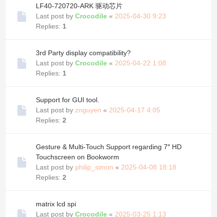
LF40-720720-ARK 驱动芯片
Last post by
Crocodile
«
2025-04-30 9:23
Replies:
1
3rd Party display compatibility?
Last post by
Crocodile
«
2025-04-22 1:08
Replies:
1
Support for GUI tool.
Last post by
znguyen
«
2025-04-17 4:05
Replies:
2
Gesture & Multi-Touch Support regarding 7″ HD
Touchscreen on Bookworm
Last post by
philip_simon
«
2025-04-08 18:18
Replies:
2
matrix lcd spi
Last post by
Crocodile
«
2025-03-25 1:13