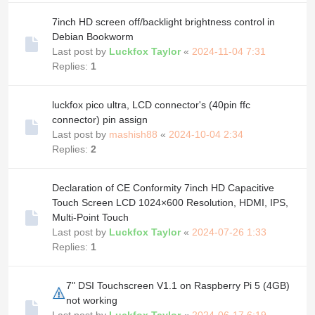
7inch HD screen off/backlight brightness control in
Debian Bookworm
Last post by
Luckfox Taylor
«
2024-11-04 7:31
Replies:
1
luckfox pico ultra, LCD connector's (40pin ffc
connector) pin assign
Last post by
mashish88
«
2024-10-04 2:34
Replies:
2
Declaration of CE Conformity 7inch HD Capacitive
Touch Screen LCD 1024×600 Resolution, HDMI, IPS,
Multi-Point Touch
Last post by
Luckfox Taylor
«
2024-07-26 1:33
Replies:
1
7" DSI Touchscreen V1.1 on Raspberry Pi 5 (4GB)
not working
Last post by
Luckfox Taylor
«
2024-06-17 6:19