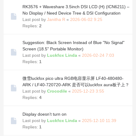
RK3576 + Waveshare 3.5inch DSI LCD (H) (ICN6211) –
No Display / Need Device Tree & DSI Configuration
Last post by
Janitha R
«
2026-06-02 9:25
Replies:
2
Suggestion: Black Screen Instead of Blue "No Signal"
Screen (18.5" Portable Monitor)
Last post by
Luckfox Linda
«
2026-02-24 7:03
Replies:
1
微雪luckfox pico ultra RGB电容显示屏 LF40-480480-
ARK / LF40-720720-ARK 是否可以luckfox aura板子上？
Last post by
Crocodile
«
2025-12-23 3:55
Replies:
4
Display doesn’t turn on
Last post by
Luckfox Linda
«
2025-12-10 11:39
Replies:
1