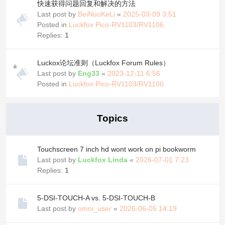
快速获得问题回复和解决的方法
Last post by
BeiNuoKeLi
«
2025-03-09 3:51
Posted in
Luckfox Pico-RV1103/RV1106
Replies:
1
Luckox论坛准则（Luckfox Forum Rules）
Last post by
Eng33
«
2023-12-11 6:56
Posted in
Luckfox Pico-RV1103/RV1106
Topics
Touchscreen 7 inch hd wont work on pi bookworm
Last post by
Luckfox Linda
«
2026-07-01 7:23
Replies:
1
5-DSI-TOUCH-A vs. 5-DSI-TOUCH-B
Last post by
omni_user
«
2026-06-05 14:19