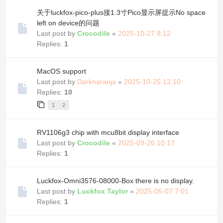
关于luckfox-pico-plus接1.3寸Pico显示屏提示No space
left on device的问题
Last post by
Crocodile
«
2025-10-27 8:12
Replies:
1
MacOS support
Last post by
Darknaranja
«
2025-10-25 12:10
Replies:
10
1
2
RV1106g3 chip with mcu8bit display interface
Last post by
Crocodile
«
2025-09-26 10:17
Replies:
1
Luckfox-Omni3576-08000-Box there is no display.
Last post by
Luckfox Taylor
«
2025-05-07 7:01
Replies:
1