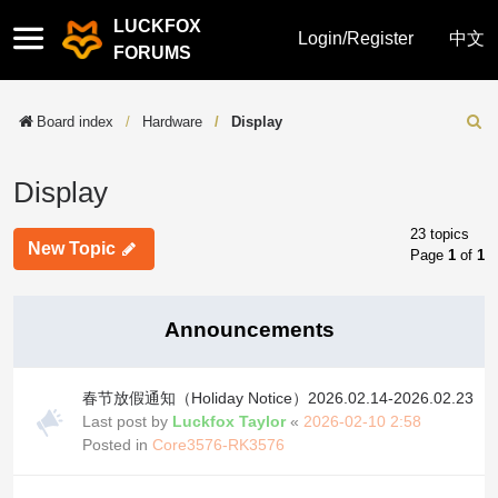
LUCKFOX
Quick
Login/Register
中文
FORUMS
links
Board index
Hardware
Display
Sear
Display
23 topics
New Topic
Page
1
of
1
Announcements
春节放假通知（Holiday Notice）2026.02.14-2026.02.23
Last post by
Luckfox Taylor
«
2026-02-10 2:58
Posted in
Core3576-RK3576