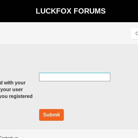
LUCKFOX FORUMS
d with your
 your user
 you registered