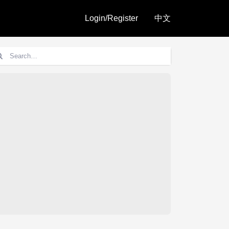
Login/Register
中文