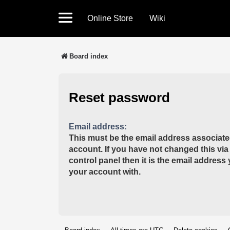
Online Store
Wiki
Board index
Reset password
Email address:
This must be the email address associate
account. If you have not changed this via
control panel then it is the email address
your account with.