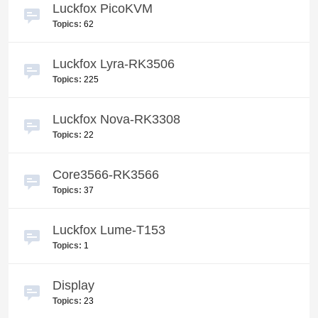
Luckfox PicoKVM
Topics:
62
Luckfox Lyra-RK3506
Topics:
225
Luckfox Nova-RK3308
Topics:
22
Core3566-RK3566
Topics:
37
Luckfox Lume-T153
Topics:
1
Display
Topics:
23