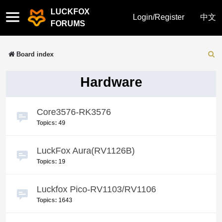
LUCKFOX
Quick
Login/Register
中文
FORUMS
links
Board index
Sear
Hardware
Core3576-RK3576
Topics:
49
LuckFox Aura(RV1126B)
Topics:
19
Luckfox Pico-RV1103/RV1106
Topics:
1643