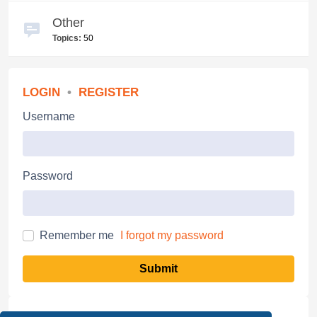
Other
Topics:
50
LOGIN
•
REGISTER
Username
Password
Remember me
I forgot my password
Submit