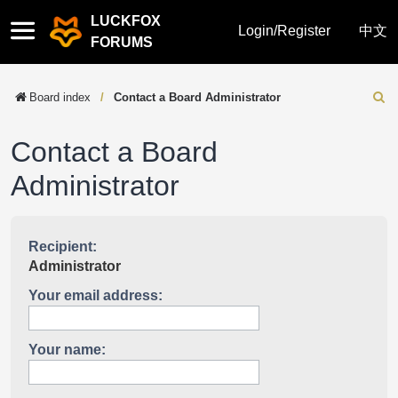
LUCKFOX
Quick
Login/Register
中文
FORUMS
links
Board index
Contact a Board Administrator
Sear
Contact a Board
Administrator
Recipient:
Administrator
Your email address:
Your name: