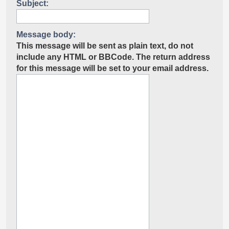
Subject:
Message body:
This message will be sent as plain text, do not
include any HTML or BBCode. The return address
for this message will be set to your email address.