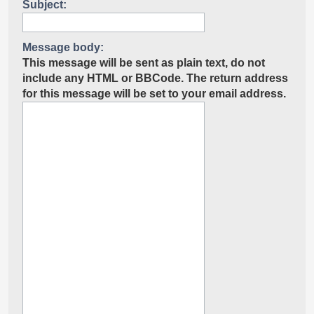
Subject:
Message body:
This message will be sent as plain text, do not
include any HTML or BBCode. The return address
for this message will be set to your email address.