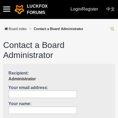
LUCKFOX
Quick
Login/Register
中文
FORUMS
links
Board index
Contact a Board Administrator
Sear
Contact a Board
Administrator
Recipient:
Administrator
Your email address:
Your name: