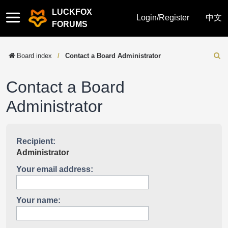
LUCKFOX
Quick
Login/Register
中文
FORUMS
links
Board index
Contact a Board Administrator
Sear
Contact a Board
Administrator
Recipient:
Administrator
Your email address:
Your name: