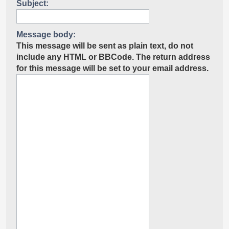
Subject:
Message body:
This message will be sent as plain text, do not
include any HTML or BBCode. The return address
for this message will be set to your email address.