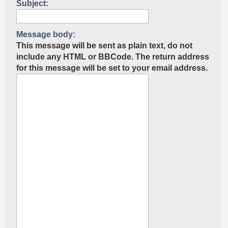
Subject:
Message body:
This message will be sent as plain text, do not
include any HTML or BBCode. The return address
for this message will be set to your email address.