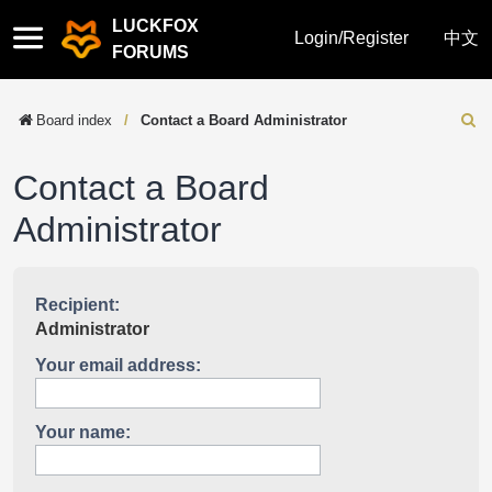
LUCKFOX
Quick
Login/Register
中文
FORUMS
links
Board index
Contact a Board Administrator
Sear
Contact a Board
Administrator
Recipient:
Administrator
Your email address:
Your name: