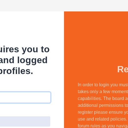
ires you to
 and logged
Re
profiles.
In order to login you mus
takes only a few moment
capabilities. The board a
additional permissions to
register please ensure yo
use and related policies
forum rules as you navig