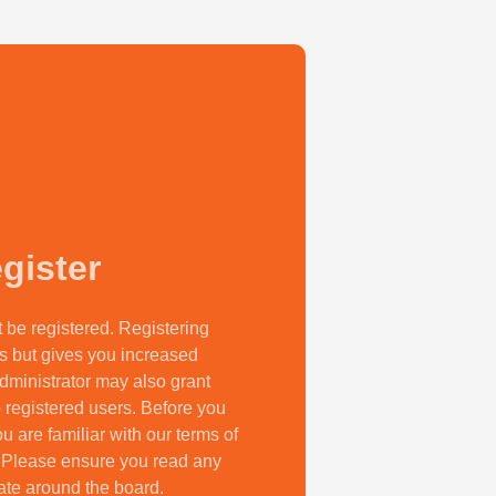
gister
t be registered. Registering
s but gives you increased
dministrator may also grant
 registered users. Before you
u are familiar with our terms of
. Please ensure you read any
ate around the board.