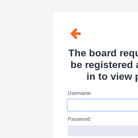
The board requ
be registered
in to view 
Username:
Password: