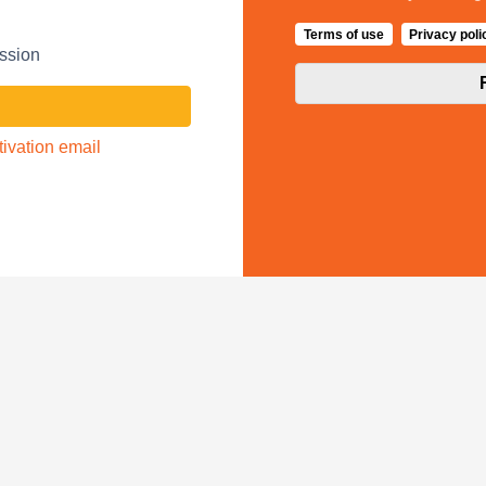
Terms of use
Privacy poli
ession
ivation email