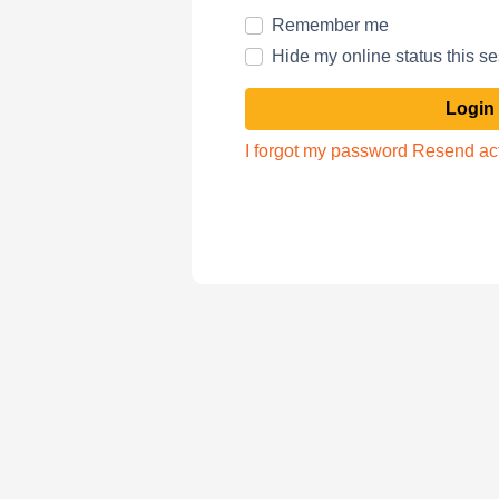
Remember me
Hide my online status this s
I forgot my password
Resend act