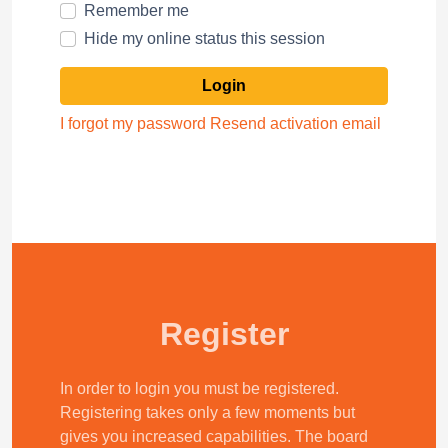
Remember me
Hide my online status this session
I forgot my password
Resend activation email
Register
In order to login you must be registered.
Registering takes only a few moments but
gives you increased capabilities. The board