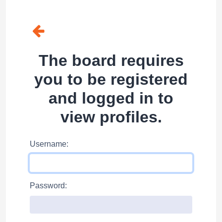
The board requires
you to be registered
and logged in to
view profiles.
Username:
Password: