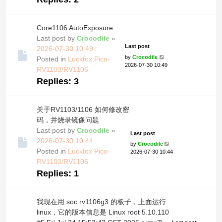
Core1106 AutoExposure
Last post by
Crocodile
«
Last post
2026-07-30 10:49
by
Crocodile
Posted in
Luckfox Pico-
2026-07-30 10:49
RV1103/RV1106
Replies:
3
关于RV1103/1106 如何修改密
码，并烧录镜像问题
Last post by
Crocodile
«
Last post
2026-07-30 10:44
by
Crocodile
Posted in
Luckfox Pico-
2026-07-30 10:44
RV1103/RV1106
Replies:
1
我现在用 soc rv1106g3 的板子，上面运行
linux，它的版本信息是 Linux root 5.10.110