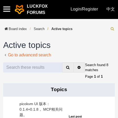
LUCKFOX
Quick
Login/Register
中文
FORUMS
links
Board index
Search
Active topics
Sear
Active topics
Go to advanced search
Search found 8
Search
Advanced
matches
search
Page
1
of
1
Topics
picokvm UI 版本：
0.1.4+0.1.8， MCP相关问
题。
Last post