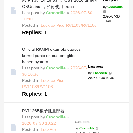
#5 Fri Jul 24 15:53:47 CST 2026 armv7l
Last post
GNU/Linux，如何使用ftrace
by
Crocodile
Last post by
Crocodile
«
2026-07-30
2026-07-30
10:40
10:40
Posted in
Luckfox Pico-RV1103/RV1106
Replies:
1
Official RKMPI example causes
kernel panic on custom glibc-
based system
Last post
Last post by
Crocodile
«
2026-07-
by
Crocodile
30 10:36
2026-07-30 10:36
Posted in
Luckfox Pico-
RV1103/RV1106
Replies:
1
RV1126B板子批量部署
Last post by
Crocodile
«
Last post
2026-07-30 10:22
by
Crocodile
Posted in
LuckFox
2026-07-30 10:22