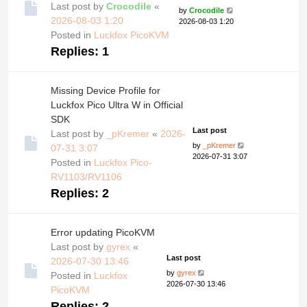
Last post by
Crocodile
«
by
Crocodile
2026-08-03 1:20
2026-08-03 1:20
Posted in
Luckfox PicoKVM
Replies:
1
Missing Device Profile for
Luckfox Pico Ultra W in Official
SDK
Last post
Last post by
_pKremer
«
2026-
by
_pKremer
07-31 3:07
2026-07-31 3:07
Posted in
Luckfox Pico-
RV1103/RV1106
Replies:
2
Error updating PicoKVM
Last post by
gyrex
«
Last post
2026-07-30 13:46
by
gyrex
Posted in
Luckfox
2026-07-30 13:46
PicoKVM
Replies:
2