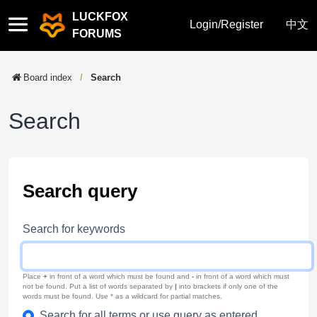
LUCKFOX
Quick
Login/Register
中文
FORUMS
links
Board index
Search
Search
Search query
Search for keywords
Place
+
in front of a word which must be found and
-
in front of a word which must
not be found. Put a list of words separated by
|
into brackets if only one of the
words must be found. Use * as a wildcard for partial matches.
Search for all terms or use query as entered