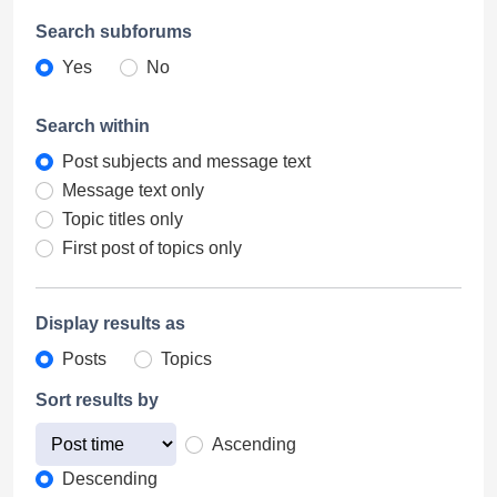
Search subforums
Yes
No
Search within
Post subjects and message text
Message text only
Topic titles only
First post of topics only
Display results as
Posts
Topics
Sort results by
Ascending
Descending