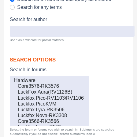
Search for any terms
Search for author
Use * as a wildcard for partial matches.
SEARCH OPTIONS
Search in forums
Select the forum or forums you wish to search in. Subforums are searched
automatically if you do not disable “search subforums“ below.