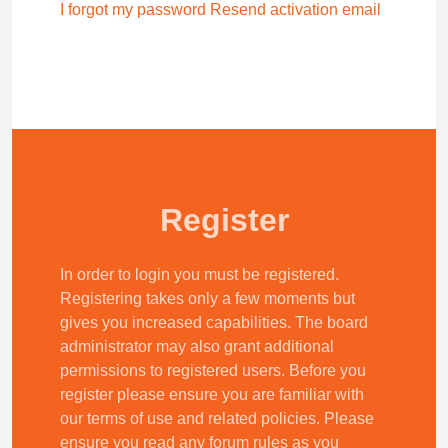
I forgot my password
Resend activation email
Register
In order to login you must be registered.
Registering takes only a few moments but
gives you increased capabilities. The board
administrator may also grant additional
permissions to registered users. Before you
register please ensure you are familiar with
our terms of use and related policies. Please
ensure you read any forum rules as you