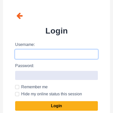
Login
Username:
Password:
Remember me
Hide my online status this session