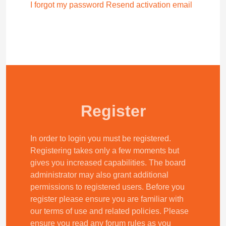
I forgot my password
Resend activation email
Register
In order to login you must be registered.
Registering takes only a few moments but
gives you increased capabilities. The board
administrator may also grant additional
permissions to registered users. Before you
register please ensure you are familiar with
our terms of use and related policies. Please
ensure you read any forum rules as you