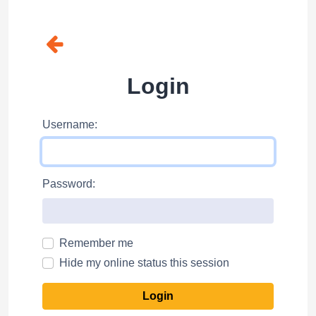
Login
Username:
Password:
Remember me
Hide my online status this session