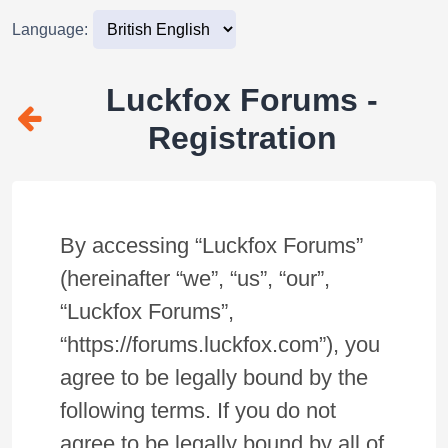
Language:
Luckfox Forums -
Registration
By accessing “Luckfox Forums”
(hereinafter “we”, “us”, “our”,
“Luckfox Forums”,
“https://forums.luckfox.com”), you
agree to be legally bound by the
following terms. If you do not
agree to be legally bound by all of