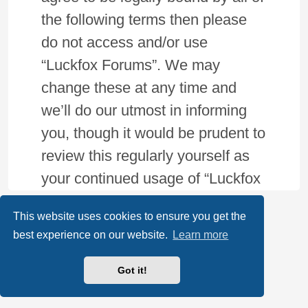
the following terms then please
do not access and/or use
“Luckfox Forums”. We may
change these at any time and
we’ll do our utmost in informing
you, though it would be prudent to
review this regularly yourself as
your continued usage of “Luckfox
Forums” after changes mean you
This website uses cookies to ensure you get the
agree to be legally bound by
best experience on our website.
Learn more
these terms as they are updated
and/or amended.
Got it!