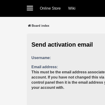
Online Store
Wiki
Board index
Send activation email
Username:
Email address:
This must be the email address associate
account. If you have not changed this via
control panel then it is the email address
your account with.