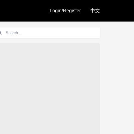
Login/Register
中文