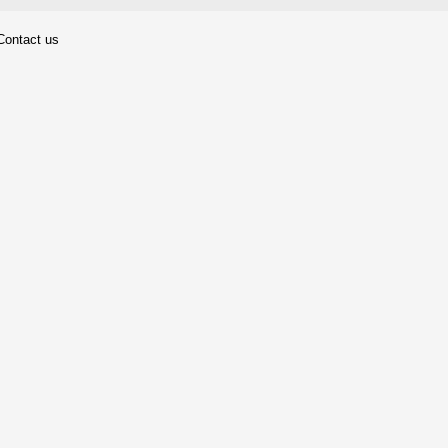
Contact us