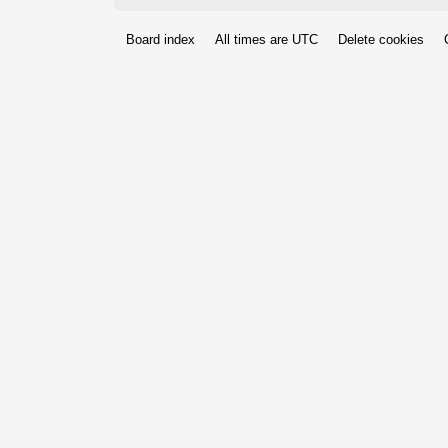
Board index
All times are
UTC
Delete cookies