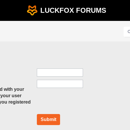
LUCKFOX FORUMS
d with your
 your user
 you registered