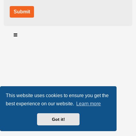
This website uses cookies to ensure you get the
best experience on our website.
Learn more
Got it!