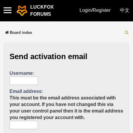
LUCKFOX
Quick
Login/Register
中文
FORUMS
links
Board index
Sear
Send activation email
Username:
Email address:
This must be the email address associated with
your account. If you have not changed this via
your user control panel then it is the email address
you registered your account with.