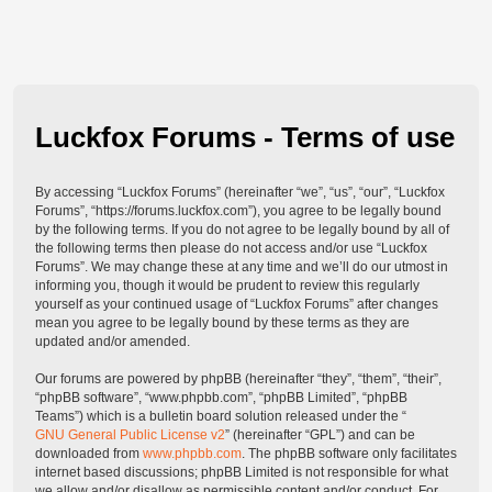
Luckfox Forums - Terms of use
By accessing “Luckfox Forums” (hereinafter “we”, “us”, “our”, “Luckfox
Forums”, “https://forums.luckfox.com”), you agree to be legally bound
by the following terms. If you do not agree to be legally bound by all of
the following terms then please do not access and/or use “Luckfox
Forums”. We may change these at any time and we’ll do our utmost in
informing you, though it would be prudent to review this regularly
yourself as your continued usage of “Luckfox Forums” after changes
mean you agree to be legally bound by these terms as they are
updated and/or amended.
Our forums are powered by phpBB (hereinafter “they”, “them”, “their”,
“phpBB software”, “www.phpbb.com”, “phpBB Limited”, “phpBB
Teams”) which is a bulletin board solution released under the “
GNU General Public License v2
” (hereinafter “GPL”) and can be
downloaded from
www.phpbb.com
. The phpBB software only facilitates
internet based discussions; phpBB Limited is not responsible for what
we allow and/or disallow as permissible content and/or conduct. For