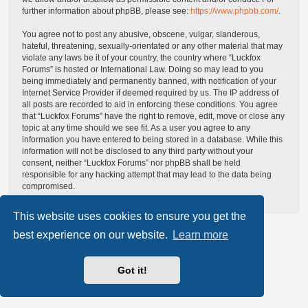
further information about phpBB, please see:
https://www.phpbb.com/
.
You agree not to post any abusive, obscene, vulgar, slanderous,
hateful, threatening, sexually-orientated or any other material that may
violate any laws be it of your country, the country where “Luckfox
Forums” is hosted or International Law. Doing so may lead to you
being immediately and permanently banned, with notification of your
Internet Service Provider if deemed required by us. The IP address of
all posts are recorded to aid in enforcing these conditions. You agree
that “Luckfox Forums” have the right to remove, edit, move or close any
topic at any time should we see fit. As a user you agree to any
information you have entered to being stored in a database. While this
information will not be disclosed to any third party without your
consent, neither “Luckfox Forums” nor phpBB shall be held
responsible for any hacking attempt that may lead to the data being
compromised.
This website uses cookies to ensure you get the
best experience on our website.
Learn more
Got it!