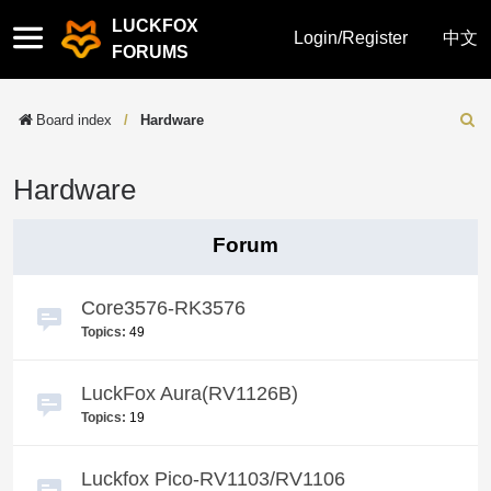
LUCKFOX
Quick
Login/Register
中文
FORUMS
links
Board index
Hardware
Sear
Hardware
Forum
Core3576-RK3576
Topics:
49
LuckFox Aura(RV1126B)
Topics:
19
Luckfox Pico-RV1103/RV1106