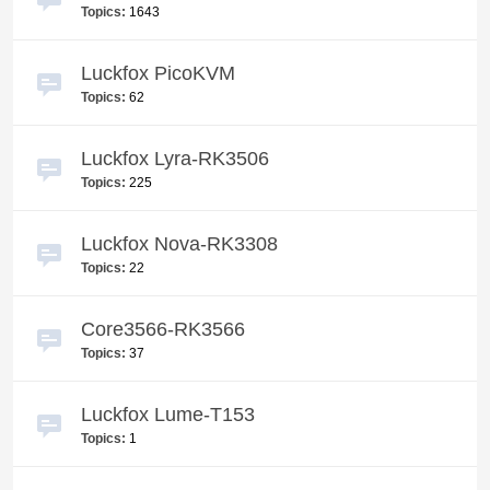
Topics:
1643
Luckfox PicoKVM
Topics:
62
Luckfox Lyra-RK3506
Topics:
225
Luckfox Nova-RK3308
Topics:
22
Core3566-RK3566
Topics:
37
Luckfox Lume-T153
Topics:
1