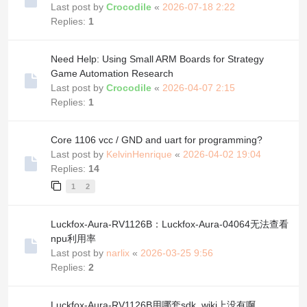
Last post by
Crocodile
«
2026-07-18 2:22
Replies:
1
Need Help: Using Small ARM Boards for Strategy
Game Automation Research
Last post by
Crocodile
«
2026-04-07 2:15
Replies:
1
Core 1106 vcc / GND and uart for programming?
Last post by
KelvinHenrique
«
2026-04-02 19:04
Replies:
14
1
2
Luckfox-Aura-RV1126B：Luckfox-Aura-04064无法查看
npu利用率
Last post by
narlix
«
2026-03-25 9:56
Replies:
2
Luckfox-Aura-RV1126B用哪套sdk, wiki上没有啊