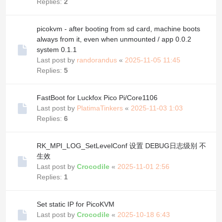
Replies:
2
picokvm - after booting from sd card, machine boots
always from it, even when unmounted / app 0.0.2
system 0.1.1
Last post by
randorandus
«
2025-11-05 11:45
Replies:
5
FastBoot for Luckfox Pico Pi/Core1106
Last post by
PlatimaTinkers
«
2025-11-03 1:03
Replies:
6
RK_MPI_LOG_SetLevelConf 设置 DEBUG日志级别 不
生效
Last post by
Crocodile
«
2025-11-01 2:56
Replies:
1
Set static IP for PicoKVM
Last post by
Crocodile
«
2025-10-18 6:43