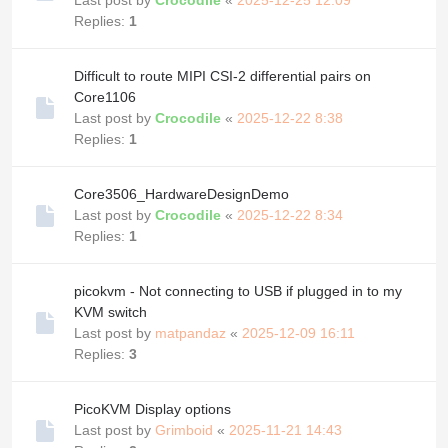
Replies:
1
Difficult to route MIPI CSI-2 differential pairs on
Core1106
Last post by
Crocodile
«
2025-12-22 8:38
Replies:
1
Core3506_HardwareDesignDemo
Last post by
Crocodile
«
2025-12-22 8:34
Replies:
1
picokvm - Not connecting to USB if plugged in to my
KVM switch
Last post by
matpandaz
«
2025-12-09 16:11
Replies:
3
PicoKVM Display options
Last post by
Grimboid
«
2025-11-21 14:43