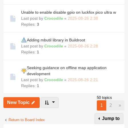
Unable to enable disable gpio on luckfox pico ultra w
Last post by
Crocodile
«
2025-08-26 2:38
Replies:
3
Adding mbutil library in Buildroot
Last post by
Crocodile
«
2025-08-26 2:28
Replies:
1
Seeking guidance on offline map application
development
Last post by
Crocodile
«
2025-08-26 2:21
Replies:
1
50 topics
New Topic
Nex
1
2
»
Jump to
Return to Board Index