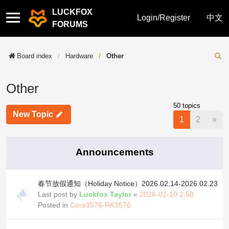
LUCKFOX
Quick
Login/Register
中文
FORUMS
links
Board index
Hardware
Other
Sear
Other
50 topics
New Topic
Nex
1
2
»
Announcements
春节放假通知（Holiday Notice）2026.02.14-2026.02.23
Last post by
Luckfox Taylor
«
2026-02-10 2:58
Posted in
Core3576-RK3576