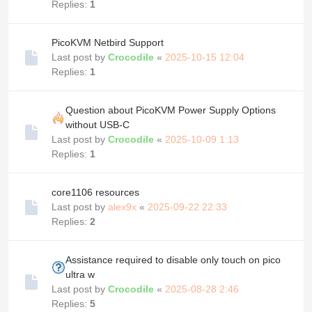
Replies:
1
PicoKVM Netbird Support
Last post by
Crocodile
«
2025-10-15 12:04
Replies:
1
Question about PicoKVM Power Supply Options
without USB-C
Last post by
Crocodile
«
2025-10-09 1:13
Replies:
1
core1106 resources
Last post by
alex9x
«
2025-09-22 22:33
Replies:
2
Assistance required to disable only touch on pico
ultra w
Last post by
Crocodile
«
2025-08-28 2:46
Replies:
5