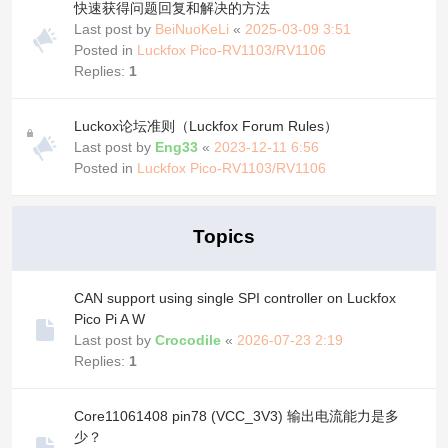
快速获得问题回复和解决的方法
Last post by
BeiNuoKeLi
«
2025-03-09 3:51
Posted in
Luckfox Pico-RV1103/RV1106
Replies:
1
Luckox论坛准则（Luckfox Forum Rules）
Last post by
Eng33
«
2023-12-11 6:56
Posted in
Luckfox Pico-RV1103/RV1106
Topics
CAN support using single SPI controller on Luckfox
Pico Pi A W
Last post by
Crocodile
«
2026-07-23 2:19
Replies:
1
Core11061408 pin78 (VCC_3V3) 输出电流能力是多
少？