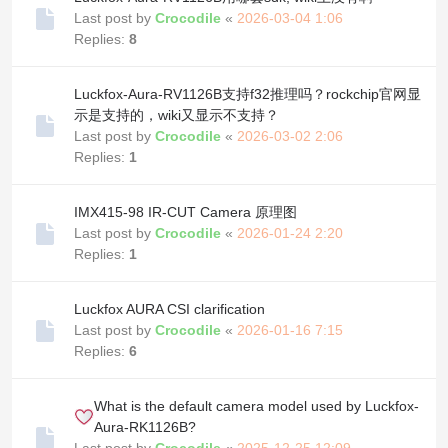
Last post by
Crocodile
«
2026-03-04 1:06
Replies:
8
Luckfox-Aura-RV1126B支持f32推理吗？rockchip官网显
示是支持的，wiki又显示不支持？
Last post by
Crocodile
«
2026-03-02 2:06
Replies:
1
IMX415-98 IR-CUT Camera 原理图
Last post by
Crocodile
«
2026-01-24 2:20
Replies:
1
Luckfox AURA CSI clarification
Last post by
Crocodile
«
2026-01-16 7:15
Replies:
6
What is the default camera model used by Luckfox-
Aura-RK1126B?
Last post by
Crocodile
«
2025-12-25 12:09