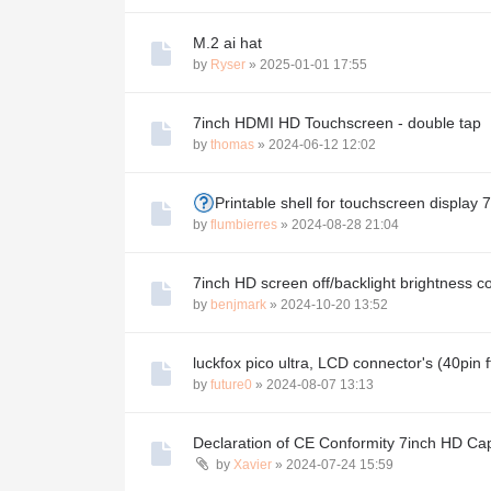
M.2 ai hat
by
Ryser
»
2025-01-01 17:55
7inch HDMI HD Touchscreen - double tap
by
thomas
»
2024-06-12 12:02
Printable shell for touchscreen display 7
by
flumbierres
»
2024-08-28 21:04
7inch HD screen off/backlight brightness 
by
benjmark
»
2024-10-20 13:52
luckfox pico ultra, LCD connector's (40pin 
by
future0
»
2024-08-07 13:13
Declaration of CE Conformity 7inch HD Ca
by
Xavier
»
2024-07-24 15:59