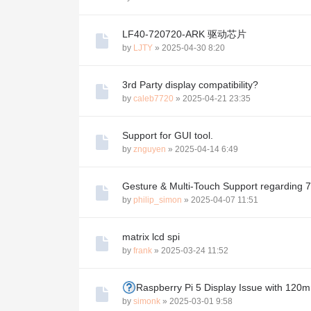
LF40-720720-ARK 驱动芯片
by
LJTY
»
2025-04-30 8:20
3rd Party display compatibility?
by
caleb7720
»
2025-04-21 23:35
Support for GUI tool.
by
znguyen
»
2025-04-14 6:49
Gesture & Multi-Touch Support regarding
by
philip_simon
»
2025-04-07 11:51
matrix lcd spi
by
frank
»
2025-03-24 11:52
Raspberry Pi 5 Display Issue with 12
by
simonk
»
2025-03-01 9:58