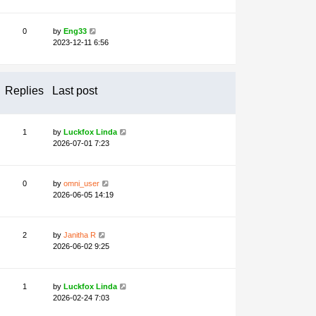
0
by
Eng33
2023-12-11 6:56
Replies
Last post
1
by
Luckfox Linda
2026-07-01 7:23
0
by
omni_user
2026-06-05 14:19
2
by
Janitha R
2026-06-02 9:25
1
by
Luckfox Linda
2026-02-24 7:03