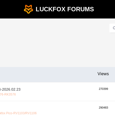
LUCKFOX FORUMS
Views
2026.02.23
270399
76-RK3576
290483
kfox Pico-RV1103/RV1106