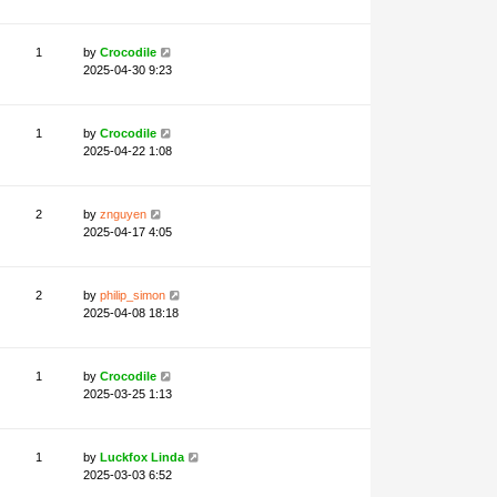
1
by
Crocodile
2025-04-30 9:23
1
by
Crocodile
2025-04-22 1:08
2
by
znguyen
2025-04-17 4:05
2
by
philip_simon
2025-04-08 18:18
1
by
Crocodile
2025-03-25 1:13
1
by
Luckfox Linda
2025-03-03 6:52