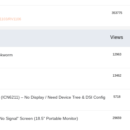
353775
V1103/RV1106
Views
ookworm
12963
13462
ICN6211) – No Display / Need Device Tree & DSI Configuration
5718
No Signal" Screen (18.5" Portable Monitor)
29659