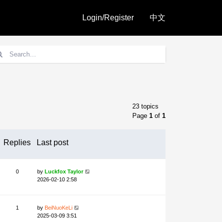
Login/Register
中文
23 topics
Page
1
of
1
Replies
Last post
0
by
Luckfox Taylor
2026-02-10 2:58
1
by
BeiNuoKeLi
2025-03-09 3:51