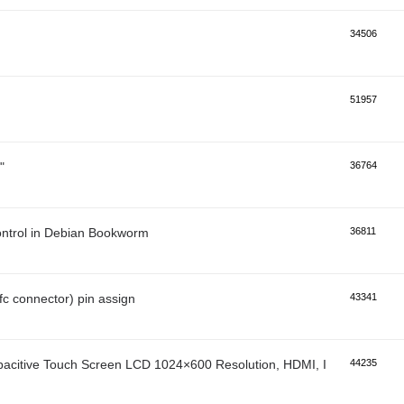
34506
51957
"
36764
control in Debian Bookworm
36811
ffc connector) pin assign
43341
pacitive Touch Screen LCD 1024×600 Resolution, HDMI, IPS, Multi-Poi
44235