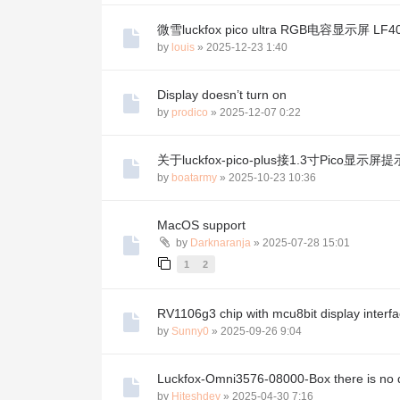
微雪luckfox pico ultra RGB电容显示屏 LF4
by
louis
»
2025-12-23 1:40
Display doesn’t turn on
by
prodico
»
2025-12-07 0:22
关于luckfox-pico-plus接1.3寸Pico显示屏提示N
by
boatarmy
»
2025-10-23 10:36
MacOS support
by
Darknaranja
»
2025-07-28 15:01
1
2
RV1106g3 chip with mcu8bit display interf
by
Sunny0
»
2025-09-26 9:04
Luckfox-Omni3576-08000-Box there is no d
by
Hiteshdev
»
2025-04-30 7:16