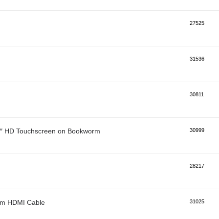
27525
31536
30811
 7″ HD Touchscreen on Bookworm
30999
28217
0mm HDMI Cable
31025