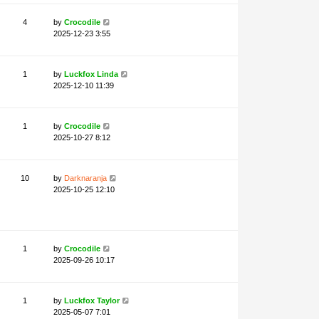
4
by
Crocodile
2025-12-23 3:55
1
by
Luckfox Linda
2025-12-10 11:39
1
by
Crocodile
2025-10-27 8:12
10
by
Darknaranja
2025-10-25 12:10
1
by
Crocodile
2025-09-26 10:17
1
by
Luckfox Taylor
2025-05-07 7:01