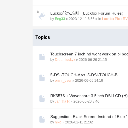
Luckox论坛准则（Luckfox Forum Rules）
by
Eng33
»
2023-12-11 6:56
» in
Luckfox Pico-R
Topics
Touchscreen 7 inch hd wont work on pi b
by
Dreamluckyx
»
2026-06-29 21:15
5-DSI-TOUCH-A vs. 5-DSI-TOUCH-B
by
omni_user
»
2026-06-05 14:19
RK3576 + Waveshare 3.5inch DSI LCD (H) (
by
Janitha R
»
2026-05-20 8:40
Suggestion: Black Screen Instead of Blue "
by
niko
»
2026-02-11 21:32