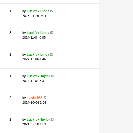
1
by
Luckfox Linda
2025-01-25 9:04
3
by
Luckfox Linda
2024-11-04 8:05
1
by
Luckfox Linda
2024-11-04 7:46
1
by
Luckfox Taylor
2024-11-04 7:31
2
by
mashish88
2024-10-04 2:34
nt Touch
1
by
Luckfox Taylor
2024-07-26 1:33