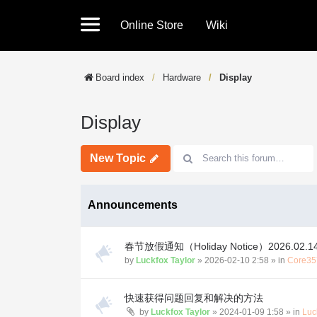
Online Store
Wiki
Board index
Hardware
Display
Display
New Topic
Announcements
春节放假通知（Holiday Notice）2026.02.14-
by
Luckfox Taylor
»
2026-02-10 2:58
» in
Core35
快速获得问题回复和解决的方法
by
Luckfox Taylor
»
2024-01-09 1:58
» in
Luc