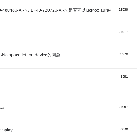
0-480480-ARK / LF40-720720-ARK 是否可以luckfox aura板子上？
22539
24917
o space left on device的问题
33278
49381
ace
24057
isplay.
33838