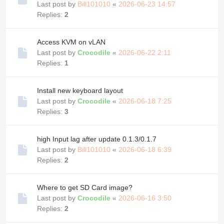
Last post by
Bill101010
«
2026-06-23 14:57
Replies:
2
Access KVM on vLAN
Last post by
Crocodile
«
2026-06-22 2:11
Replies:
1
Install new keyboard layout
Last post by
Crocodile
«
2026-06-18 7:25
Replies:
3
high Input lag after update 0.1.3/0.1.7
Last post by
Bill101010
«
2026-06-18 6:39
Replies:
2
Where to get SD Card image?
Last post by
Crocodile
«
2026-06-16 3:50
Replies:
2