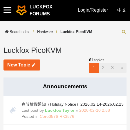
LUCKFOX
Quick
Login/Register
中文
FORUMS
links
Board index
Hardware
Luckfox PicoKVM
Sear
Luckfox PicoKVM
61 topics
New Topic
Nex
1
2
3
»
Announcements
春节放假通知（Holiday Notice）2026.02.14-2026.02.23
Last post by
Luckfox Taylor
«
2026-02-10 2:58
Posted in
Core3576-RK3576