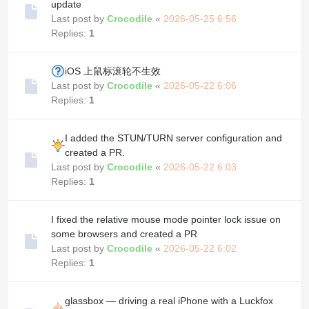
update
Last post by
Crocodile
«
2026-05-25 6:56
Replies:
1
iOS 上鼠标滚轮不生效
Last post by
Crocodile
«
2026-05-22 6:06
Replies:
1
I added the STUN/TURN server configuration and
created a PR.
Last post by
Crocodile
«
2026-05-22 6:03
Replies:
1
I fixed the relative mouse mode pointer lock issue on
some browsers and created a PR
Last post by
Crocodile
«
2026-05-22 6:02
Replies:
1
glassbox — driving a real iPhone with a Luckfox