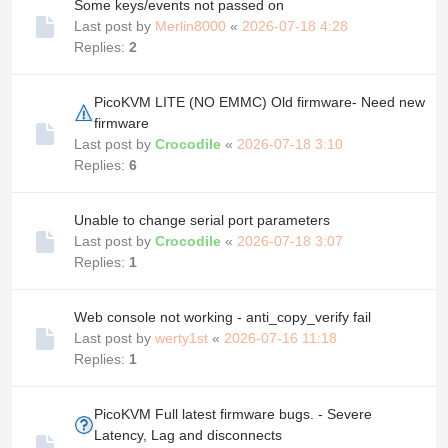
Some keys/events not passed on
Last post by
Merlin8000
«
2026-07-18 4:28
Replies:
2
PicoKVM LITE (NO EMMC) Old firmware- Need new
firmware
Last post by
Crocodile
«
2026-07-18 3:10
Replies:
6
Unable to change serial port parameters
Last post by
Crocodile
«
2026-07-18 3:07
Replies:
1
Web console not working - anti_copy_verify fail
Last post by
werty1st
«
2026-07-16 11:18
Replies:
1
PicoKVM Full latest firmware bugs. - Severe
Latency, Lag and disconnects