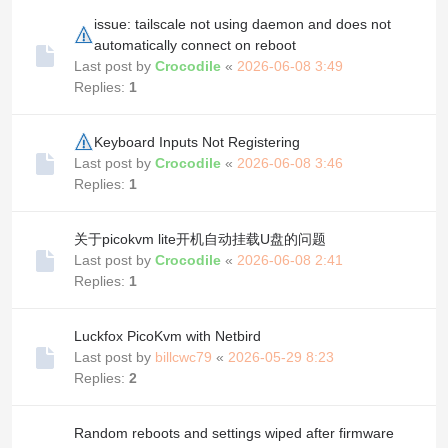
issue: tailscale not using daemon and does not
automatically connect on reboot
Last post by
Crocodile
«
2026-06-08 3:49
Replies:
1
Keyboard Inputs Not Registering
Last post by
Crocodile
«
2026-06-08 3:46
Replies:
1
关于picokvm lite开机自动挂载U盘的问题
Last post by
Crocodile
«
2026-06-08 2:41
Replies:
1
Luckfox PicoKvm with Netbird
Last post by
billcwc79
«
2026-05-29 8:23
Replies:
2
Random reboots and settings wiped after firmware