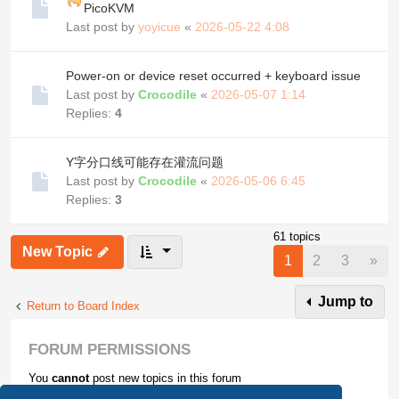
PicoKVM
Last post by
yoyicue
«
2026-05-22 4:08
Power-on or device reset occurred + keyboard issue
Last post by
Crocodile
«
2026-05-07 1:14
Replies:
4
Y字分口线可能存在灌流问题
Last post by
Crocodile
«
2026-05-06 6:45
Replies:
3
61 topics
New Topic
Nex
1
2
3
»
Jump to
Return to Board Index
FORUM PERMISSIONS
You
cannot
post new topics in this forum
You
cannot
reply to topics in this forum