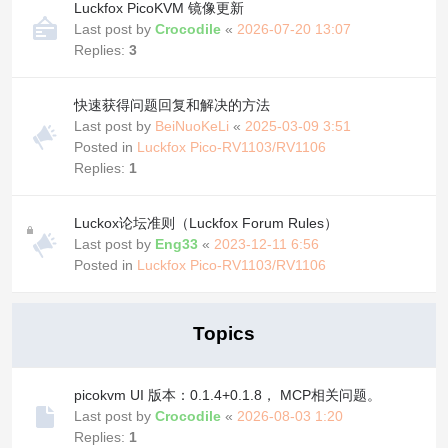
Luckfox PicoKVM 镜像更新
Last post by
Crocodile
«
2026-07-20 13:07
Replies:
3
快速获得问题回复和解决的方法
Last post by
BeiNuoKeLi
«
2025-03-09 3:51
Posted in
Luckfox Pico-RV1103/RV1106
Replies:
1
Luckox论坛准则（Luckfox Forum Rules）
Last post by
Eng33
«
2023-12-11 6:56
Posted in
Luckfox Pico-RV1103/RV1106
Topics
picokvm UI 版本：0.1.4+0.1.8， MCP相关问题。
Last post by
Crocodile
«
2026-08-03 1:20
Replies:
1