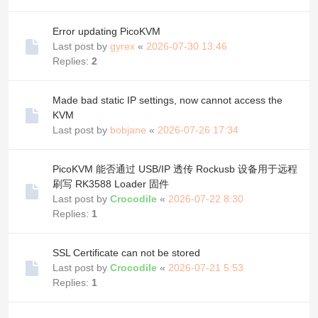
Error updating PicoKVM
Last post by
gyrex
«
2026-07-30 13:46
Replies:
2
Made bad static IP settings, now cannot access the
KVM
Last post by
bobjane
«
2026-07-26 17:34
PicoKVM 能否通过 USB/IP 透传 Rockusb 设备用于远程
刷写 RK3588 Loader 固件
Last post by
Crocodile
«
2026-07-22 8:30
Replies:
1
SSL Certificate can not be stored
Last post by
Crocodile
«
2026-07-21 5:53
Replies:
1