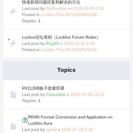
快速获得问题回复和解决的方法
Last post by
BeiNuoKeLi
«
2025-03-09 3:51
Posted in
Luckfox Pico-RV1103/RV1106
Replies:
1
Luckox论坛准则（Luckfox Forum Rules）
Last post by
Eng33
«
2023-12-11 6:56
Posted in
Luckfox Pico-RV1103/RV1106
Topics
RV1126B板子批量部署
Last post by
Crocodile
«
2026-07-30 10:22
Replies:
1
RKNN Format Conversion and Application on
Luckfox Aura
Last post by
agriiiii
«
2026-07-23 2:10