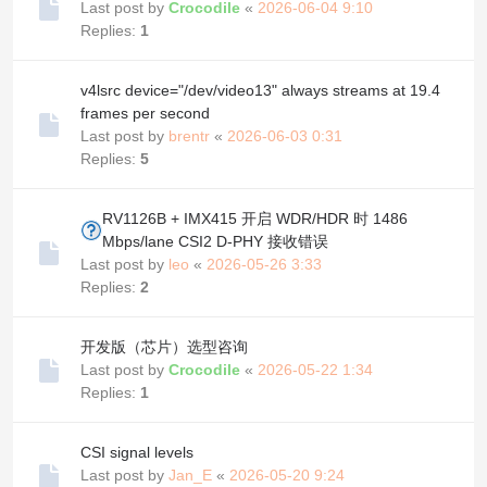
Last post by
Crocodile
«
2026-06-04 9:10
Replies:
1
v4lsrc device="/dev/video13" always streams at 19.4
frames per second
Last post by
brentr
«
2026-06-03 0:31
Replies:
5
RV1126B + IMX415 开启 WDR/HDR 时 1486
Mbps/lane CSI2 D-PHY 接收错误
Last post by
leo
«
2026-05-26 3:33
Replies:
2
开发版（芯片）选型咨询
Last post by
Crocodile
«
2026-05-22 1:34
Replies:
1
CSI signal levels
Last post by
Jan_E
«
2026-05-20 9:24