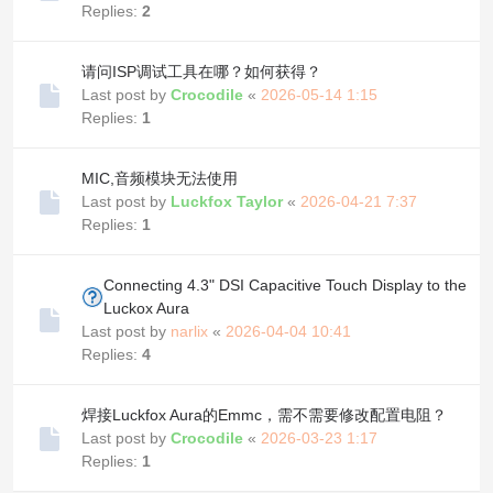
Replies:
2
请问ISP调试工具在哪？如何获得？
Last post by
Crocodile
«
2026-05-14 1:15
Replies:
1
MIC,音频模块无法使用
Last post by
Luckfox Taylor
«
2026-04-21 7:37
Replies:
1
Connecting 4.3" DSI Capacitive Touch Display to the
Luckox Aura
Last post by
narlix
«
2026-04-04 10:41
Replies:
4
焊接Luckfox Aura的Emmc，需不需要修改配置电阻？
Last post by
Crocodile
«
2026-03-23 1:17
Replies:
1