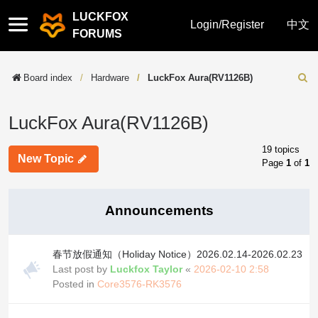
LUCKFOX
Quick
Login/Register
中文
FORUMS
links
Board index
Hardware
LuckFox Aura(RV1126B)
Sear
LuckFox Aura(RV1126B)
19 topics
New Topic
Page
1
of
1
Announcements
春节放假通知（Holiday Notice）2026.02.14-2026.02.23
Last post by
Luckfox Taylor
«
2026-02-10 2:58
Posted in
Core3576-RK3576