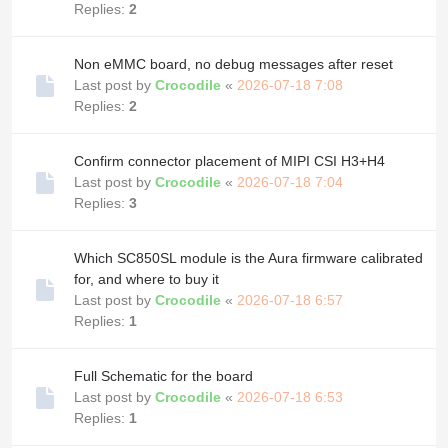
Replies:
2
Non eMMC board, no debug messages after reset
Last post by
Crocodile
«
2026-07-18 7:08
Replies:
2
Confirm connector placement of MIPI CSI H3+H4
Last post by
Crocodile
«
2026-07-18 7:04
Replies:
3
Which SC850SL module is the Aura firmware calibrated
for, and where to buy it
Last post by
Crocodile
«
2026-07-18 6:57
Replies:
1
Full Schematic for the board
Last post by
Crocodile
«
2026-07-18 6:53
Replies:
1