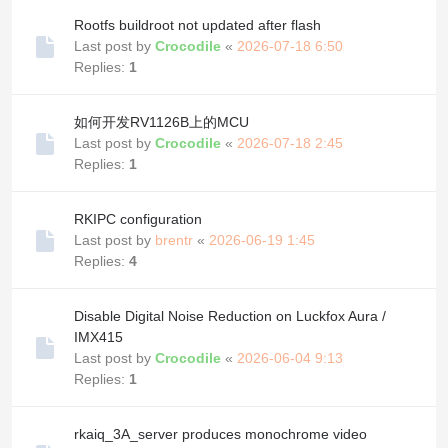
Rootfs buildroot not updated after flash
Last post by
Crocodile
«
2026-07-18 6:50
Replies:
1
如何开发RV1126B上的MCU
Last post by
Crocodile
«
2026-07-18 2:45
Replies:
1
RKIPC configuration
Last post by
brentr
«
2026-06-19 1:45
Replies:
4
Disable Digital Noise Reduction on Luckfox Aura /
IMX415
Last post by
Crocodile
«
2026-06-04 9:13
Replies:
1
rkaiq_3A_server produces monochrome video