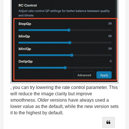
, you can try lowering the rate control parameter. This
will reduce the image clarity but improve
smoothness. Older versions have always used a
lower value as the default, while the new version sets
it to the highest by default.
Quote