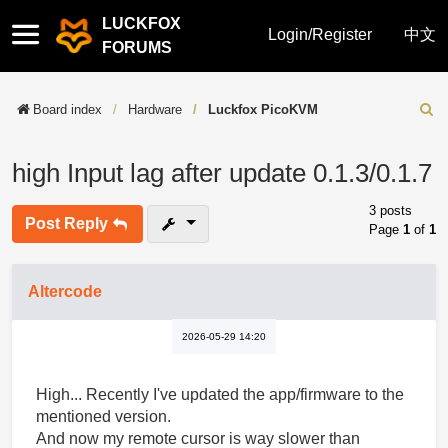
LUCKFOX
Quick
Login/Register
中文
FORUMS
links
Board index
Hardware
Luckfox PicoKVM
Sear
high Input lag after update 0.1.3/0.1.7
3 posts
Post Reply
Page
1
of
1
Altercode
2026-05-29 14:20
High... Recently I've updated the app/firmware to the
mentioned version.
And now my remote cursor is way slower than