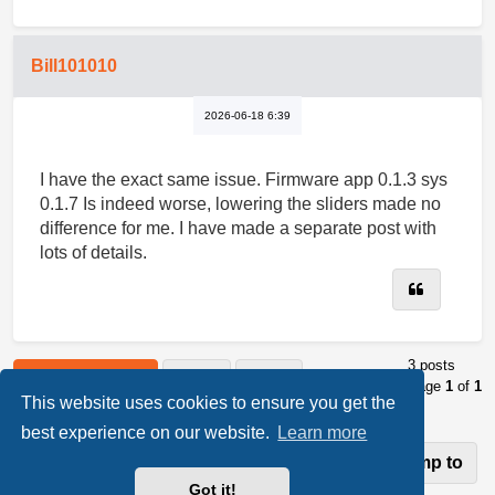
Bill101010
2026-06-18 6:39
I have the exact same issue. Firmware app 0.1.3 sys
0.1.7 Is indeed worse, lowering the sliders made no
difference for me. I have made a separate post with
lots of details.
Quote
3 posts
Post Reply
Page
1
of
1
This website uses cookies to ensure you get the
best experience on our website.
Learn more
Jump to
Return to “Luckfox PicoKVM”
Got it!