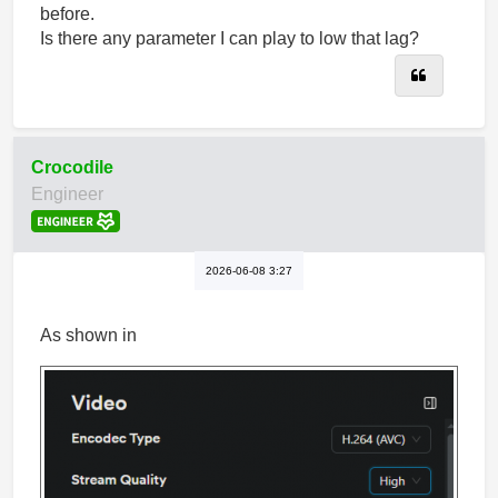
before.
Is there any parameter I can play to low that lag?
Quote
Crocodile
Engineer
2026-06-08 3:27
As shown in