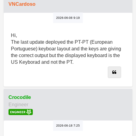
VNCardoso
2026-06-08 9:19
Hi,
The last update deployed the PT-PT (European
Portuguese) keyboar layout and the keys are giving
the correct output but the displayed keyboard is the
US Keyborad and not the PT.
Quote
Crocodile
Engineer
2026-06-18 7:25