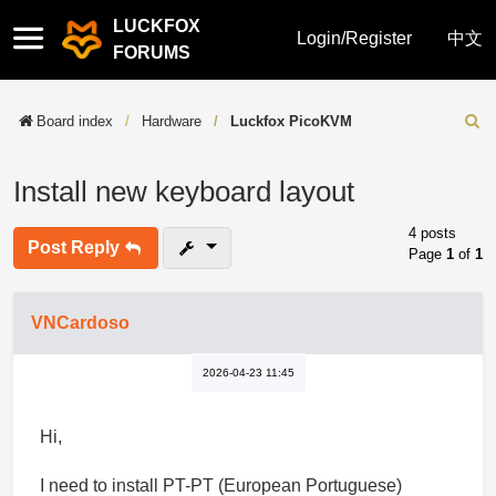
LUCKFOX
Quick
Login/Register
中文
FORUMS
links
Board index
Hardware
Luckfox PicoKVM
Sear
Install new keyboard layout
4 posts
Post Reply
Page
1
of
1
VNCardoso
2026-04-23 11:45
Hi,
I need to install PT-PT (European Portuguese)