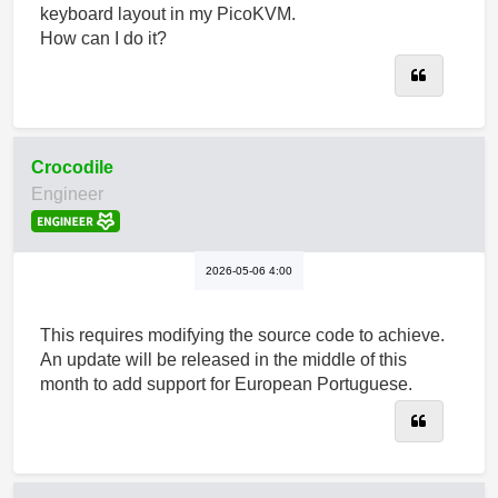
keyboard layout in my PicoKVM.
How can I do it?
Quote
Crocodile
Engineer
2026-05-06 4:00
This requires modifying the source code to achieve.
An update will be released in the middle of this
month to add support for European Portuguese.
Quote