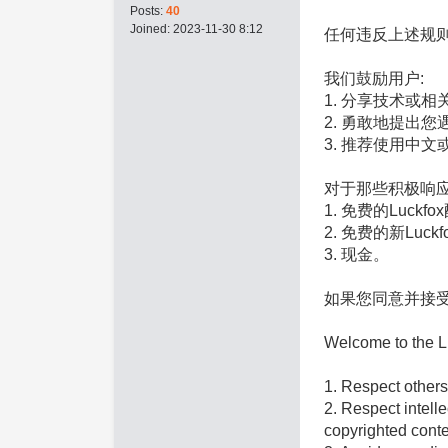
Posts:
40
Joined:
2023-11-30 8:12
任何违反上述规
我们鼓励用户:
1. 分享技术或
2. 勇敢地提出
3. 推荐使用中
对于那些积极响
1. 免费的Luckf
2. 免费的新Luck
3. 现金。
如果您同意并接
Welcome to the Lu
1. Respect others
2. Respect intelle
copyrighted conte