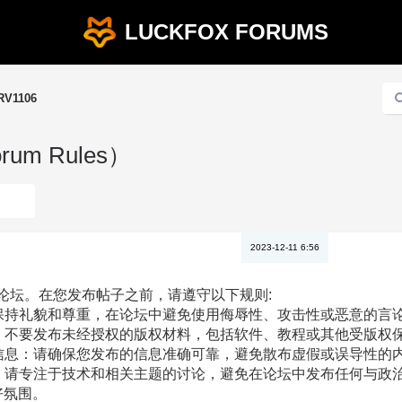
LUCKFOX FORUMS
RV1106
rum Rules）
2023-12-11 6:56
ox论坛。在您发布帖子之前，请遵守以下规则:
请保持礼貌和尊重，在论坛中避免使用侮辱性、攻击性或恶意的言
权：不要发布未经授权的版权材料，包括软件、教程或其他受版权
假信息：请确保您发布的信息准确可靠，避免散布虚假或误导性的
治：请专注于技术和相关主题的讨论，避免在论坛中发布任何与政
好氛围。