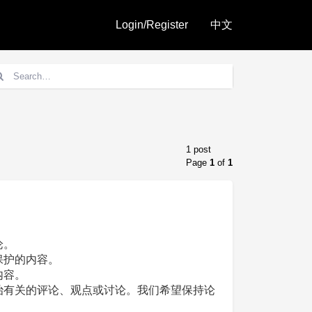
Login/Register
中文
1 post
Page
1
of
1
论。
保护的内容。
内容。
治有关的评论、观点或讨论。我们希望保持论