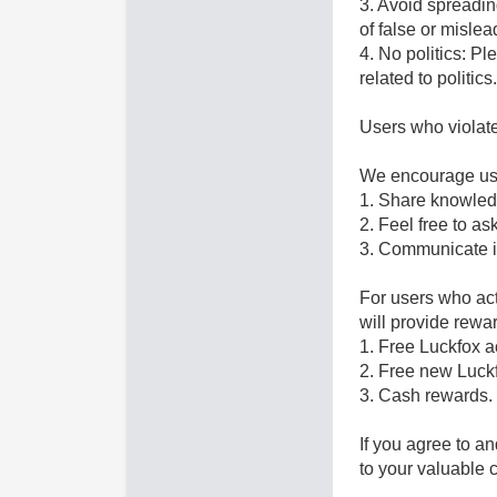
3. Avoid spreadin
of false or mislea
4. No politics: P
related to politi
Users who violate
We encourage use
1. Share knowledg
2. Feel free to a
3. Communicate i
For users who act
will provide rewar
1. Free Luckfox a
2. Free new Luck
3. Cash rewards.
If you agree to a
to your valuable c