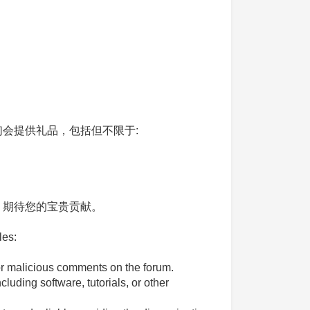
会提供礼品，包括但不限于:
。期待您的宝贵贡献。
les:
 or malicious comments on the forum.
luding software, tutorials, or other