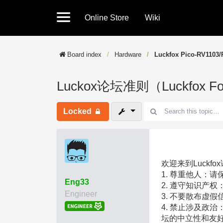
Online Store
Wiki
Board index
Hardware
Luckfox Pico-RV1103/
Luckox论坛准则（Luckfox Fo
Locked
欢迎来到Luckf
1. 尊重他人：
Eng33
2. 遵守知识产
Engineer
3. 不要散布虚
4. 禁止涉及政
坛的中立性和友