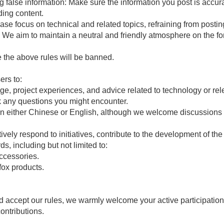
g false information: Make sure the information you post is accur
ding content.
lease focus on technical and related topics, refraining from post
cs. We aim to maintain a neutral and friendly atmosphere on the f
 the above rules will be banned.
rs to:
e, project experiences, and advice related to technology or rele
sk any questions you might encounter.
n either Chinese or English, although we welcome discussions i
ively respond to initiatives, contribute to the development of t
ds, including but not limited to:
ccessories.
fox products.
nd accept our rules, we warmly welcome your active participatio
ontributions.