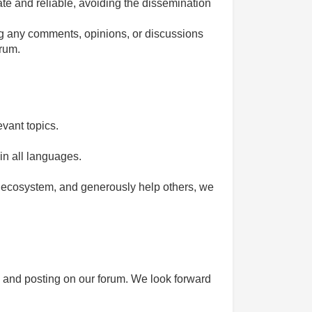
ate and reliable, avoiding the dissemination
ing any comments, opinions, or discussions
orum.
vant topics.
n all languages.
he ecosystem, and generously help others, we
n and posting on our forum. We look forward