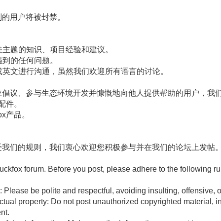
则的用户将被封禁。
相关主题的知识、项目经验和建议。
您遇到的任何问题。
文或英文进行沟通，虽然我们欢迎所有语言的讨论。
应倡议、参与生态环境开发并慷慨地向他人提供帮助的用户，我们
ox配件。
fox产品。
受我们的规则，我们衷心欢迎您积极参与并在我们的论坛上发帖
ckfox forum. Before you post, please adhere to the following ru
: Please be polite and respectful, avoiding insulting, offensive,
ctual property: Do not post unauthorized copyrighted material, inc
nt.